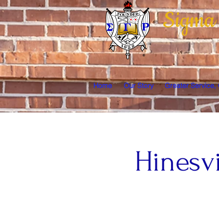
Sigma
Home
Our Story
Greater Service,
Hinesv