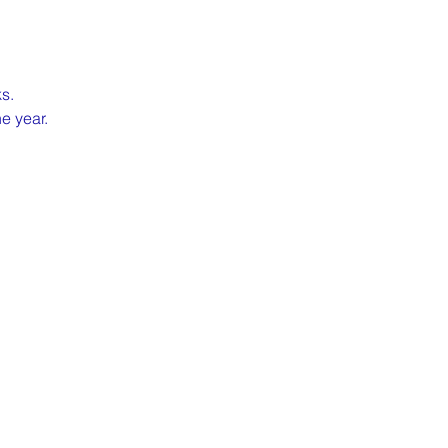
s.
e year.