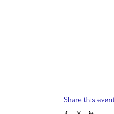
Share this even