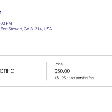
n
1:00 PM
, Fort Stewart, GA 31314, USA
Price
/SGRHO
$50.00
+$1.25 ticket service fee