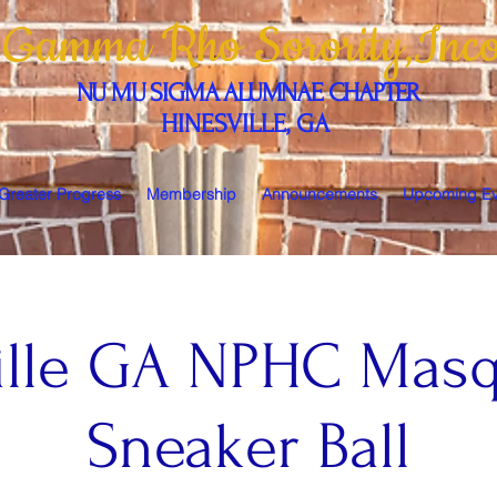
 Gamma Rho Sorority,Inco
NU MU SIGMA ALUMNAE CHAPTER
HINESVILLE, GA
 Greater Progress
Membership
Announcements
Upcoming Ev
ille GA NPHC Mas
Sneaker Ball