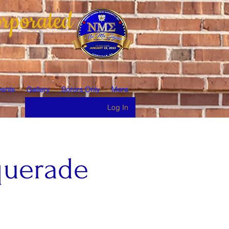
rporated
ents
Gallery
Sorors Only
More
Log In
querade