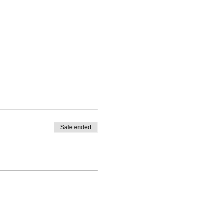
Sale ended