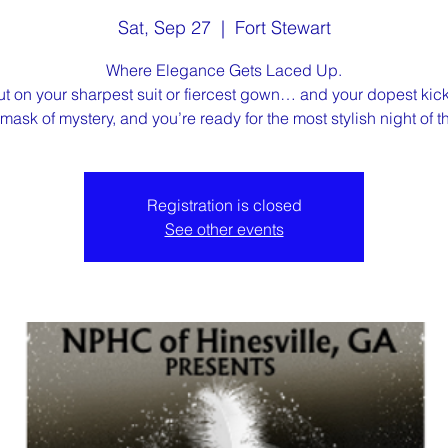
Sat, Sep 27
  |  
Fort Stewart
Where Elegance Gets Laced Up.
ut on your sharpest suit or fiercest gown… and your dopest kick
mask of mystery, and you’re ready for the most stylish night of th
Registration is closed
See other events