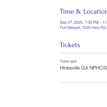
Time & Locatio
Sep 27, 2025, 7:00 PM – 1
Fort Stewart, 1020 Hero Rd
Tickets
Ticket type
Hinesville GA NPHC