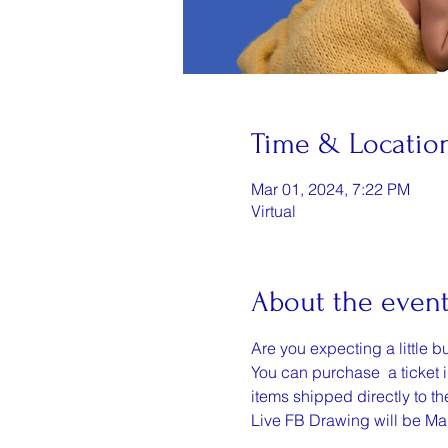
Time & Locatio
Mar 01, 2024, 7:22 PM
Virtual
About the even
Are you expecting a little b
You can purchase  a ticket i
items shipped directly to t
Live FB Drawing will be Ma