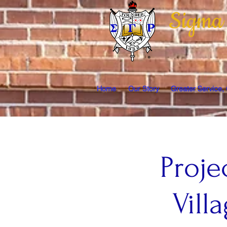
Sigma
Home
Our Story
Greater Service,
Proje
Vil