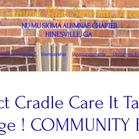
 Gamma Rho Sorority,Inco
NU MU SIGMA ALUMNAE CHAPTER
HINESVILLE, GA
 Greater Progress
Membership
Announcements
Upcoming Ev
ct Cradle Care It T
lage ! COMMUNITY 