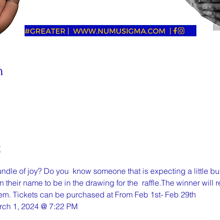
n
t
undle of joy? Do you  know someone that is expecting a little bu
n their name to be in the drawing for the  raffle.The winner will
hem. Tickets can be purchased at From Feb 1st- Feb 29th
rch 1, 2024 @ 7:22 PM 