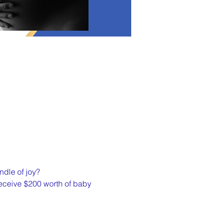
ndle of joy?
 receive $200 worth of baby 