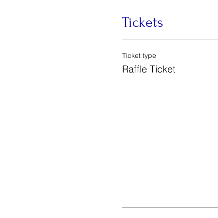
Tickets
Ticket type
Raffle Ticket