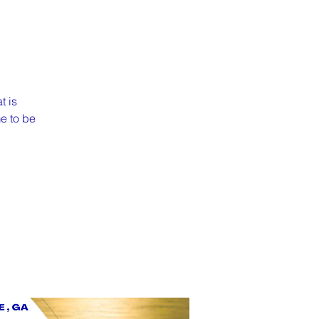
t is
me to be