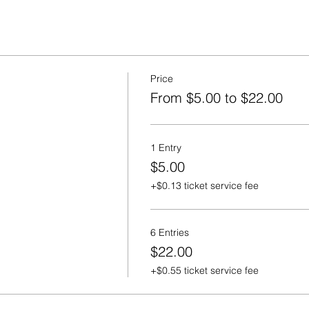
Price
From $5.00 to $22.00
1 Entry
$5.00
+$0.13 ticket service fee
6 Entries
$22.00
+$0.55 ticket service fee