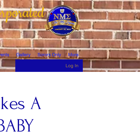
rporated
ents
Gallery
Sorors Only
More
Log In
akes A
BABY