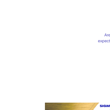
Are
expecti