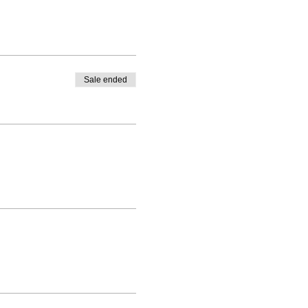
Sale ended