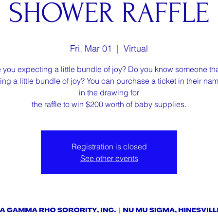
SHOWER RAFFLE
Fri, Mar 01
  |  
Virtual
 you expecting a little bundle of joy? Do you know someone tha
ng a little bundle of joy? You can purchase a ticket in their na
in the drawing for
the raffle to win $200 worth of baby supplies.
Registration is closed
See other events