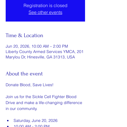
Registration is closed
See other events
Time & Location
Jun 20, 2026, 10:00 AM – 2:00 PM
Liberty County Armed Services YMCA, 201
Marylou Dr, Hinesville, GA 31313, USA
About the event
Donate Blood, Save Lives!
Join us for the Sickle Cell Fighter Blood 
Drive and make a life-changing difference 
in our community.
Saturday, June 20, 2026
10:00 AM - 2:00 PM