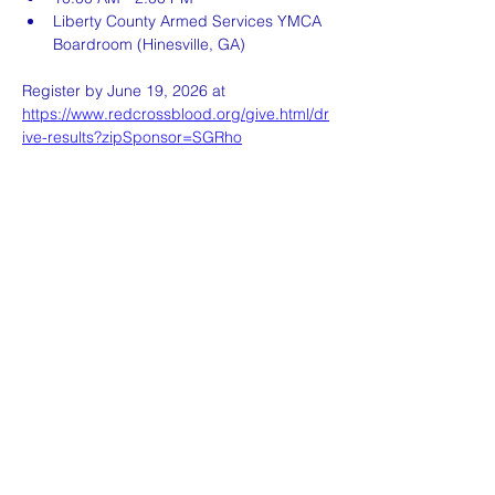
Liberty County Armed Services YMCA 
Boardroom (Hinesville, GA)
Register by June 19, 2026 at 
https://www.redcrossblood.org/give.html/dr
ive-results?zipSponsor=SGRho
Share this event
Sigma Gamma Rho Sorority, Inc.
Nu Mu Sigma Hinesville Alumnae Chapter
P.O Box 723 Hinesville, GA 31310