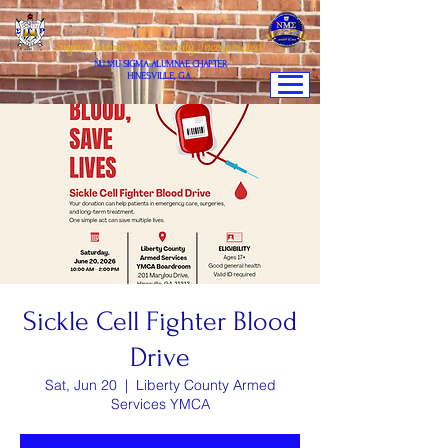
Sigma Gamma Rho Sorority,Incorporated
NU MU SIGMA ALUMNAE CHAPTER
HINESVILLE, GA
Sickle Cell Fighter Blood
Drive
Sat, Jun 20
  |  
Liberty County Armed
Services YMCA