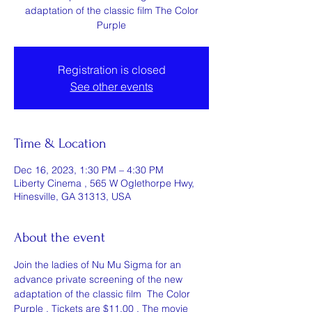
adaptation of the classic film The Color
Purple
Registration is closed
See other events
Time & Location
Dec 16, 2023, 1:30 PM – 4:30 PM
Liberty Cinema , 565 W Oglethorpe Hwy,
Hinesville, GA 31313, USA
About the event
Join the ladies of Nu Mu Sigma for an 
advance private screening of the new 
adaptation of the classic film  The Color 
Purple . Tickets are $11.00 . The movie 