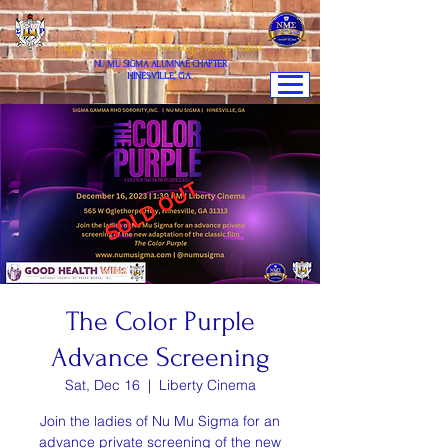
Sigma Gamma Rho Sorority,Incorporated
NU MU SIGMA ALUMNAE CHAPTER
HINESVILLE, GA
The Color Purple
Advance Screening
Sat, Dec 16
  |  
Liberty Cinema
Join the ladies of Nu Mu Sigma for an
advance private screening of the new