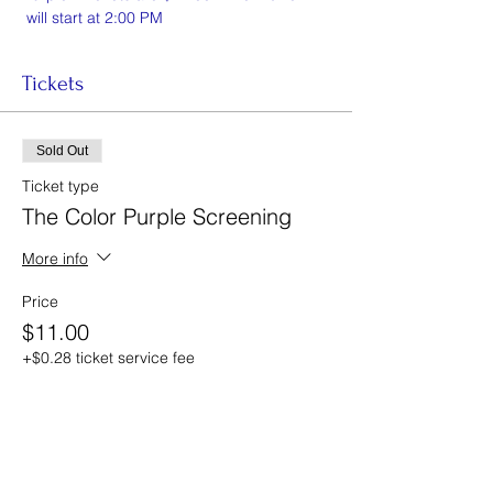
 will start at 2:00 PM 
Tickets
Sold Out
Ticket type
The Color Purple Screening
More info
Price
$11.00
+$0.28 ticket service fee
This event is sold out